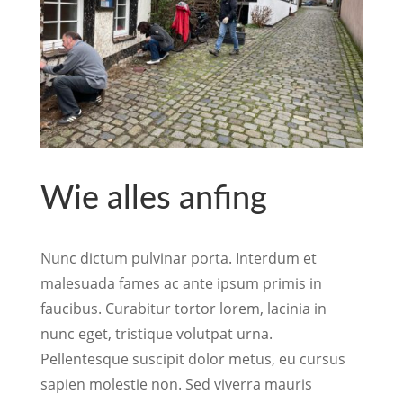
Wie alles anfing
Nunc dictum pulvinar porta. Interdum et
malesuada fames ac ante ipsum primis in
faucibus. Curabitur tortor lorem, lacinia in
nunc eget, tristique volutpat urna.
Pellentesque suscipit dolor metus, eu cursus
sapien molestie non. Sed viverra mauris