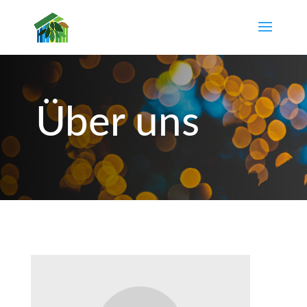
Über uns