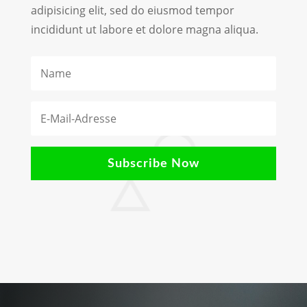
adipisicing elit, sed do eiusmod tempor
incididunt ut labore et dolore magna aliqua.
Subscribe Now