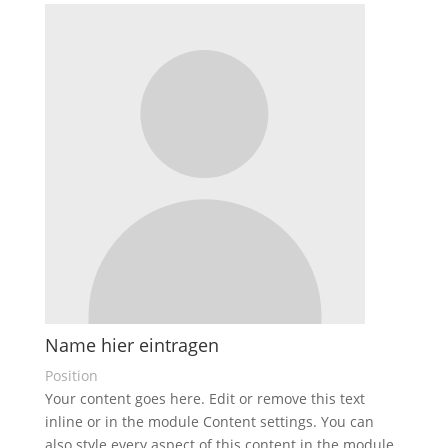
Name hier eintragen
Position
Your content goes here. Edit or remove this text
inline or in the module Content settings. You can
also style every aspect of this content in the module