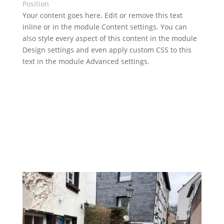
Position
Your content goes here. Edit or remove this text
inline or in the module Content settings. You can
also style every aspect of this content in the module
Design settings and even apply custom CSS to this
text in the module Advanced settings.