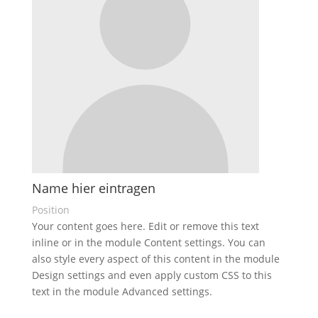
Name hier eintragen
Position
Your content goes here. Edit or remove this text
inline or in the module Content settings. You can
also style every aspect of this content in the module
Design settings and even apply custom CSS to this
text in the module Advanced settings.