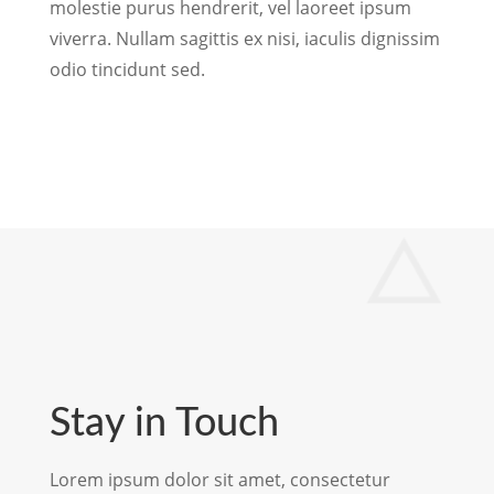
molestie purus hendrerit, vel laoreet ipsum
viverra. Nullam sagittis ex nisi, iaculis dignissim
odio tincidunt sed.
Stay in Touch
Lorem ipsum dolor sit amet, consectetur