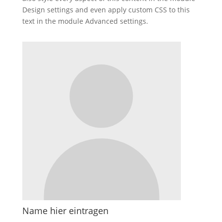
Design settings and even apply custom CSS to this
text in the module Advanced settings.
Name hier eintragen