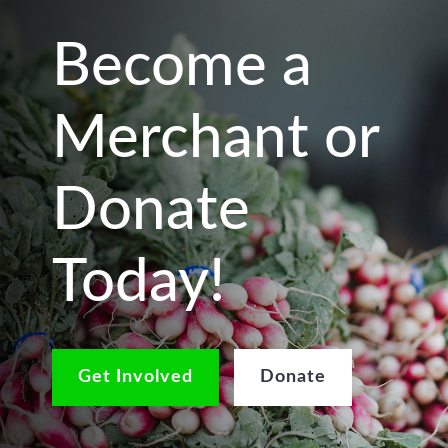
Become a
Merchant or
Donate
Today!
Get Involved
Donate